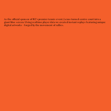
As the official sponsor of NZ’s premier tennis event, Lexus turned centre court into a
giant blue screen. Using realtime player data we created instant replays featuring unique
digital artworks - forged by the movement of rallies.